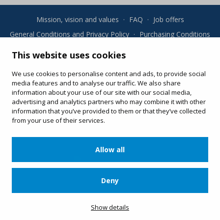
Mission, vision and values
·
FAQ
·
Job offers
General Conditions and Privacy Policy
·
Purchasing Conditions
·
Cookies
This website uses cookies
Your online purchases
We use cookies to personalise content and ads, to provide social
Change or re-print your ticket
media features and to analyse our traffic. We also share
information about your use of our site with our social media,
advertising and analytics partners who may combine it with other
information that you’ve provided to them or that they’ve collected
from your use of their services.
Allow all
Deny
Apartat de Correus, 31 · 08100 Mollet del Vallès · 900 13 00 14 ·
www.viatgesplus.com
Show details
·
info@viatgesplus.com