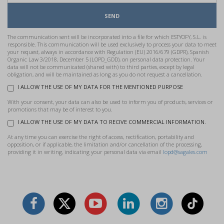
SEND
The communication sent will be incorporated into a file for which ESTYOFY, S.L. is
responsible. This communication will be used exclusively to process your data to meet
your request, always in accordance with Regulation (EU) 2016/679 (GDPR), Spanish
Organic Law 3/2018, December 5 (LOPD_GDD), on personal data protection. Your
data will not be communicated (shared with) to third parties, except by legal
obligation, and will be maintained as long as you do not request a cancellation.
I ALLOW THE USE OF MY DATA FOR THE MENTIONED PURPOSE
With your consent, your data can also be used to inform you of products, services or
promotions that may be of interest to you.
I ALLOW THE USE OF MY DATA TO RECIVE COMMERCIAL INFORMATION.
At any time you can exercise the right of access, rectification, portability and
opposition, or if applicable, the limitation and/or cancellation of the processing,
providing it in writing, indicating your personal data via email
lopd@sagales.com