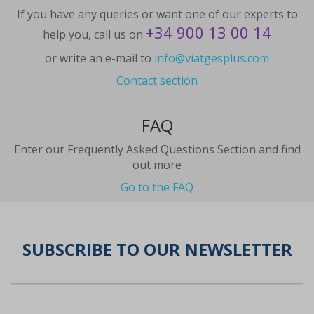
If you have any queries or want one of our experts to
+34 900 13 00 14
help you, call us on
or write an e-mail to
info@viatgesplus.com
Contact section
FAQ
Enter our Frequently Asked Questions Section and find
out more
Go to the FAQ
SUBSCRIBE TO OUR NEWSLETTER