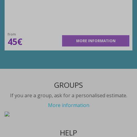
from
45€
MORE INFORMATION
GROUPS
If you are a group, ask for a personalised estimate.
More information
HELP