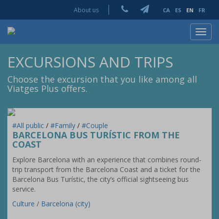
About us
CA
ES
EN
FR
Toggl
navig
EXCURSIONS AND TRIPS
Choose the excursion that you like among all
Viatges Plus offers.
#All public
/
#Family
/
#Couple
BARCELONA BUS TURÍSTIC FROM THE
COAST
Explore Barcelona with an experience that combines round-
trip transport from the Barcelona Coast and a ticket for the
Barcelona Bus Turístic, the city’s official sightseeing bus
service.
Culture
/
Barcelona (city)