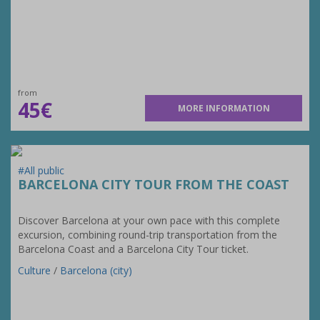
from
45€
MORE INFORMATION
#All public
BARCELONA CITY TOUR FROM THE COAST
Discover Barcelona at your own pace with this complete
excursion, combining round-trip transportation from the
Barcelona Coast and a Barcelona City Tour ticket.
Culture
/
Barcelona (city)