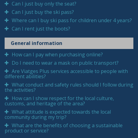
Can I just buy only the seat?
Can I just buy the ski pass?
Where can I buy ski pass for children under 4 years?
Can I rent just the boots?
General information
How can I pay when purchasing online?
Do I need to wear a mask on public transport?
Are Viatges Plus services accessible to people with
different abilities?
What conduct and safety rules should I follow during
the activities?
How can I show respect for the local culture,
customs, and heritage of the area?
What attitude is expected towards the local
community during my trip?
What are the benefits of choosing a sustainable
product or service?