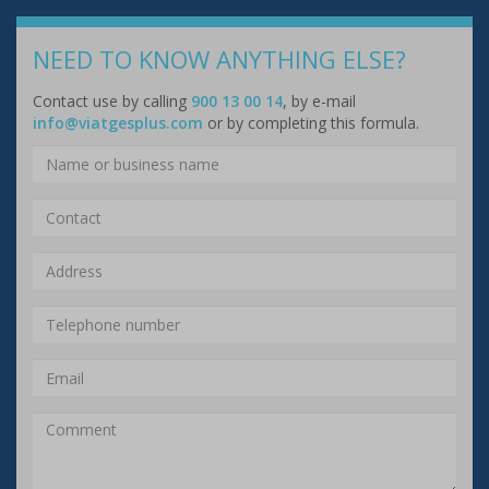
NEED TO KNOW ANYTHING ELSE?
Contact use by calling
900 13 00 14
, by e-mail
info@viatgesplus.com
or by completing this formula.