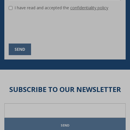
I have read and accepted the
confidentiality policy
SEND
SUBSCRIBE TO OUR NEWSLETTER
SEND