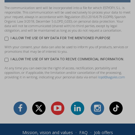
The communication sent will be incorporated into a file for which ESTYOFY, S.L. is
responsible. This communication will be used exclusively to process your data to meet
your request, always in accordance with Regulation (EU) 2016/679 (GDPR), Spanish
Organic Law 3/2018, December 5 (LOPD_GDD), on personal data protection. Your
data will not be communicated (shared with) to third parties, except by legal
obligation, and will be maintained as long as you do not request a cancellation.
I ALLOW THE USE OF MY DATA FOR THE MENTIONED PURPOSE
With your consent, your data can also be used to inform you of products, services or
promotions that may be of interest to you.
I ALLOW THE USE OF MY DATA TO RECIVE COMMERCIAL INFORMATION.
At any time you can exercise the right of access, rectification, portability and
opposition, or if applicable, the limitation and/or cancellation of the processing,
providing it in writing, indicating your personal data via email
lopd@sagales.com
Mission, vision and values
·
FAQ
·
Job offers