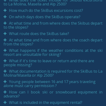
What does the ticket include for SkiBus excursions
to La Molina, Masella and Alp 2500?
How much do the SkiBus excursions cost?
On which days does the SkiBus operate?
At what time and from where does the Skibus depart
to the slopes?
What route does the SkiBus take?
At what time and from where does the coach depart
from the slopes?
What happens if the weather conditions at the ski
resort are unsuitable for skiing?
What if it's time to leave or return and there are
people missing?
What documentation is required for the SkiBus to La
Molina/Masella or Alp 2500?
Young people between 16 and 17 years traveling
alone must carry permission ?
How can I book ski or snowboard equipment in
advance?
What is included in the equipment rental?