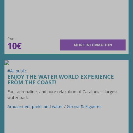
from
10€
MORE INFORMATION
#All public
ENJOY THE WATER WORLD EXPERIENCE
FROM THE COAST!
Fun, adrenaline, and pure relaxation at Catalonia's largest
water park.
Amusement parks and water
/
Girona & Figueres