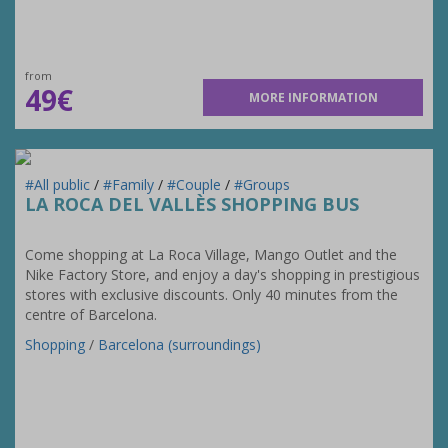
from
49€
MORE INFORMATION
#All public
/
#Family
/
#Couple
/
#Groups
LA ROCA DEL VALLÈS SHOPPING BUS
Come shopping at La Roca Village, Mango Outlet and the
Nike Factory Store, and enjoy a day's shopping in prestigious
stores with exclusive discounts. Only 40 minutes from the
centre of Barcelona.
Shopping
/
Barcelona (surroundings)