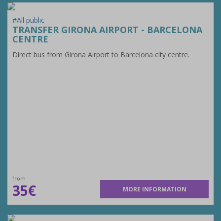
#All public
TRANSFER GIRONA AIRPORT - BARCELONA
CENTRE
Direct bus from Girona Airport to Barcelona city centre.
from
35€
MORE INFORMATION