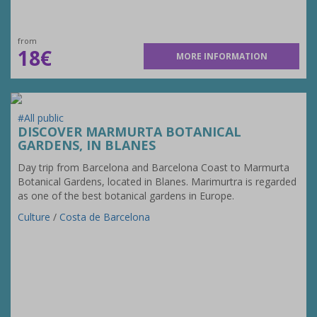
from
18€
MORE INFORMATION
#All public
DISCOVER MARMURTA BOTANICAL
GARDENS, IN BLANES
Day trip from Barcelona and Barcelona Coast to Marmurta
Botanical Gardens, located in Blanes. Marimurtra is regarded
as one of the best botanical gardens in Europe.
Culture
/
Costa de Barcelona