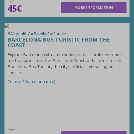
from
45€
MORE INFORMATION
#All public
/
#Family
/
#Couple
BARCELONA BUS TURÍSTIC FROM THE
COAST
Explore Barcelona with an experience that combines round-
trip transport from the Barcelona Coast and a ticket for the
Barcelona Bus Turístic, the city’s official sightseeing bus
service.
Culture
/
Barcelona (city)
from