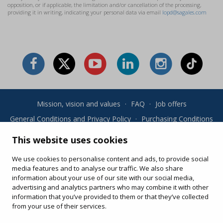
opposition, or if applicable, the limitation and/or cancellation of the processing,
providing it in writing, indicating your personal data via email
lopd@sagales.com
Mission, vision and values
·
FAQ
·
Job offers
General Conditions and Privacy Policy
·
Purchasing Conditions
·
Cookies
This website uses cookies
Your online purchases
We use cookies to personalise content and ads, to provide social
Change or re-print your ticket
media features and to analyse our traffic. We also share
information about your use of our site with our social media,
advertising and analytics partners who may combine it with other
information that you’ve provided to them or that they’ve collected
from your use of their services.