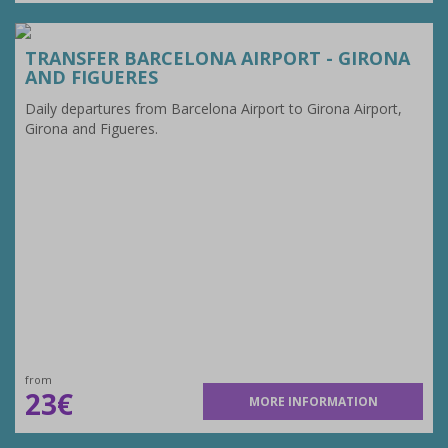
TRANSFER BARCELONA AIRPORT - GIRONA
AND FIGUERES
Daily departures from Barcelona Airport to Girona Airport,
Girona and Figueres.
from
23€
MORE INFORMATION