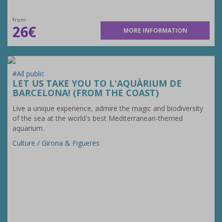
from
26€
MORE INFORMATION
#All public
LET US TAKE YOU TO L'AQUÀRIUM DE
BARCELONA! (FROM THE COAST)
Live a unique experience, admire the magic and biodiversity
of the sea at the world's best Mediterranean-themed
aquarium.
Culture
/
Girona & Figueres