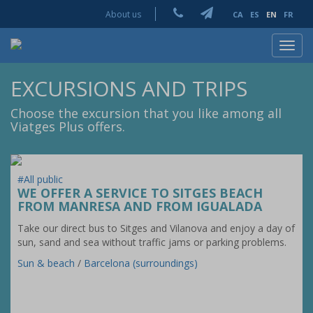
About us
CA
ES
EN
FR
Toggl
navig
EXCURSIONS AND TRIPS
Choose the excursion that you like among all
Viatges Plus offers.
#All public
WE OFFER A SERVICE TO SITGES BEACH
FROM MANRESA AND FROM IGUALADA
Take our direct bus to Sitges and Vilanova and enjoy a day of
sun, sand and sea without traffic jams or parking problems.
Sun & beach
/
Barcelona (surroundings)