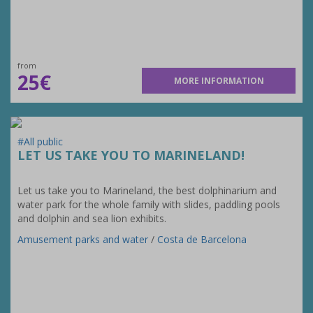
from
25€
MORE INFORMATION
#All public
LET US TAKE YOU TO MARINELAND!
Let us take you to Marineland, the best dolphinarium and
water park for the whole family with slides, paddling pools
and dolphin and sea lion exhibits.
Amusement parks and water
/
Costa de Barcelona