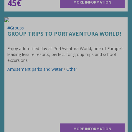
45€
MORE INFORMATION
#Groups
GROUP TRIPS TO PORTAVENTURA WORLD!
Enjoy a fun-filled day at PortAventura World, one of Europe’s
leading leisure resorts, perfect for group trips and school
excursions.
Amusement parks and water
/
Other
MORE INFORMATION