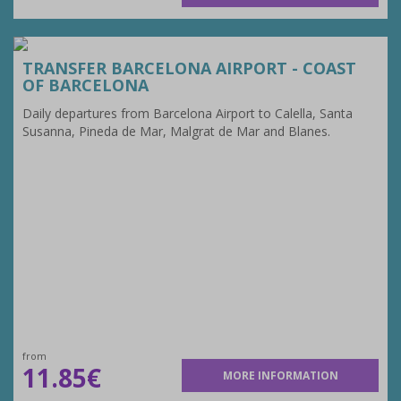
TRANSFER BARCELONA AIRPORT - COAST
OF BARCELONA
Daily departures from Barcelona Airport to Calella, Santa
Susanna, Pineda de Mar, Malgrat de Mar and Blanes.
from
11.85€
MORE INFORMATION