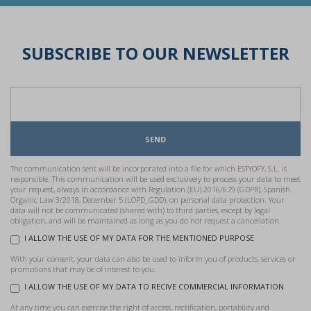
SUBSCRIBE TO OUR NEWSLETTER
SEND
The communication sent will be incorporated into a file for which ESTYOFY, S.L. is
responsible. This communication will be used exclusively to process your data to meet
your request, always in accordance with Regulation (EU) 2016/679 (GDPR), Spanish
Organic Law 3/2018, December 5 (LOPD_GDD), on personal data protection. Your
data will not be communicated (shared with) to third parties, except by legal
obligation, and will be maintained as long as you do not request a cancellation.
I ALLOW THE USE OF MY DATA FOR THE MENTIONED PURPOSE
With your consent, your data can also be used to inform you of products, services or
promotions that may be of interest to you.
I ALLOW THE USE OF MY DATA TO RECIVE COMMERCIAL INFORMATION.
At any time you can exercise the right of access, rectification, portability and