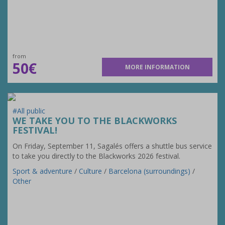
from
50€
MORE INFORMATION
#All public
WE TAKE YOU TO THE BLACKWORKS
FESTIVAL!
On Friday, September 11, Sagalés offers a shuttle bus service
to take you directly to the Blackworks 2026 festival.
Sport & adventure
/
Culture
/
Barcelona (surroundings)
/
Other