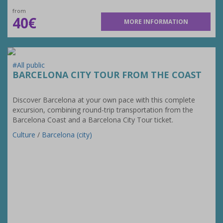
from
40€
MORE INFORMATION
#All public
BARCELONA CITY TOUR FROM THE COAST
Discover Barcelona at your own pace with this complete
excursion, combining round-trip transportation from the
Barcelona Coast and a Barcelona City Tour ticket.
Culture
/
Barcelona (city)