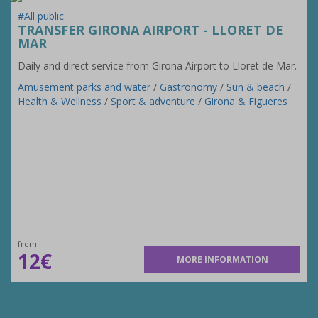
#All public
TRANSFER GIRONA AIRPORT - LLORET DE
MAR
Daily and direct service from Girona Airport to Lloret de Mar.
Amusement parks and water
/
Gastronomy
/
Sun & beach
/
Health & Wellness
/
Sport & adventure
/
Girona & Figueres
from
12€
MORE INFORMATION